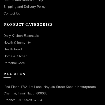
Shipping and Delivery Policy
Contact Us
PRODUCT CATEGORIES
Daily Kitchen Essentials
Health & Immunity
Health Food
Home & Kitchen
Personal Care
REACH US
2nd Floor, 17/2, 1st Lane, Nayudu Street,Kootur, Kotturpuram,
Chennai, Tamil Nadu, 600085
Phone: +91 90929 57654