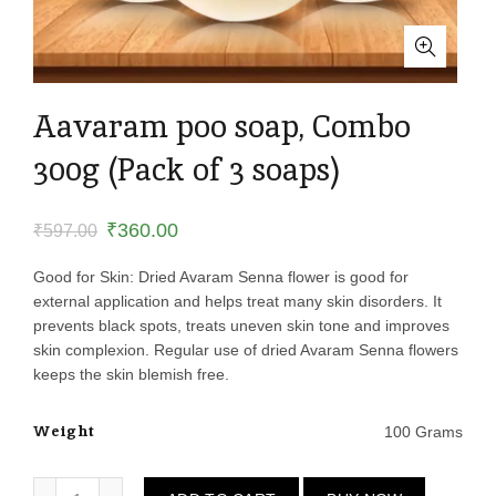
Aavaram poo soap, Combo
300g (Pack of 3 soaps)
Original
Current
₹
360.00
₹
597.00
price
price
Good for Skin: Dried Avaram Senna flower is good for
external application and helps treat many skin disorders. It
was:
is:
prevents black spots, treats uneven skin tone and improves
skin complexion. Regular use of dried Avaram Senna flowers
₹597.00.
₹360.00.
keeps the skin blemish free.
Weight
100 Grams
Aavaram poo soap, Combo 300g (Pack of 3 soaps) quantity