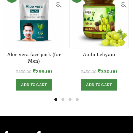
Aloe vera face pack (for
Amla Lehyam
Men)
Original
Current
Original
Curren
₹
299.00
₹
330.00
₹
350.00
₹
450.00
price
price
price
price
ADD TO CART
ADD TO CART
was:
is:
was:
is:
₹350.00.
₹299.00.
₹450.00.
₹330.00