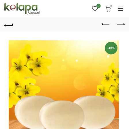
0
0
-40%