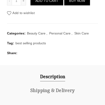
ADD TO CART
BUY NOW
Add to wishlist
Categories:
Beauty Care
,
Personal Care
,
Skin Care
Tag:
best selling products
Share
Description
Shipping & Delivery