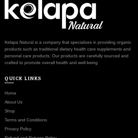
Kelapa Natural is a company that specializes in providing organic
products such as traditional dietary health care supplements and
personal care products. Our products are carefully sourced and
crafted to promote overall health and well-being.
QUICK LINKS
Home
About Us
Shop
Terms and Conditions
Privacy Policy
Refund and Returns Policy