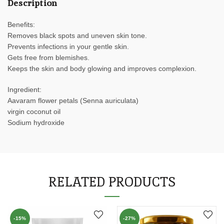
Description
Benefits:
Removes black spots and uneven skin tone.
Prevents infections in your gentle skin.
Gets free from blemishes.
Keeps the skin and body glowing and improves complexion.
Ingredient:
Aavaram flower petals (Senna auriculata)
virgin coconut oil
Sodium hydroxide
RELATED PRODUCTS
-15%
-27%