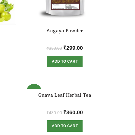
Angaya Powder
rrent
Original
Current
₹
299.00
₹
330.00
ice
price
price
ADD TO CART
was:
is:
30.00.
₹330.00.
₹299.00.
-25%
Guava Leaf Herbal Tea
rrent
Original
Current
₹
360.00
₹
480.00
ice
price
price
ADD TO CART
was:
is:
49.00.
₹480.00.
₹360.00.