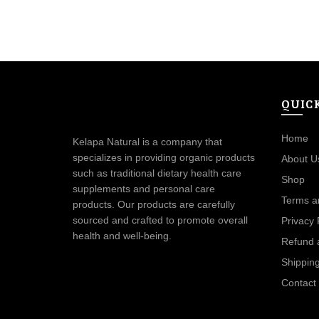
QUIC
Home
Kelapa Natural is a company that
specializes in providing organic products
About U
such as traditional dietary health care
Shop
supplements and personal care
Terms a
products. Our products are carefully
sourced and crafted to promote overall
Privacy 
health and well-being.
Refund 
Shipping
Contact