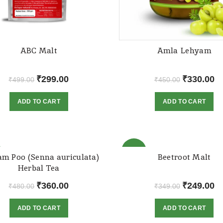
ABC Malt
Amla Lehyam
Original
Current
Original
Cu
₹
299.00
₹
330.00
₹
499.00
₹
450.00
price
price
price
pr
ADD TO CART
ADD TO CART
was:
is:
was:
is:
₹499.00.
₹299.00.
₹450.00.
₹3
-29%
m Poo (Senna auriculata)
Beetroot Malt
Herbal Tea
Original
Current
Original
Cu
₹
360.00
₹
249.00
₹
480.00
₹
349.00
price
price
price
pr
ADD TO CART
ADD TO CART
was:
is:
was:
is:
₹480.00.
₹360.00.
₹349.00.
₹2