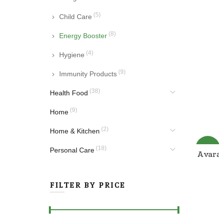
(5)
Child Care
(8)
Energy Booster
(4)
Hygiene
(9)
Immunity Products
(38)
Health Food
(9)
Home
(2)
Home & Kitchen
-25%
(18)
Personal Care
Avara
FILTER BY PRICE