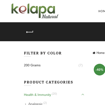
HO
FILTER BY COLOR
Home
200 Grams
(7)
-40%
PRODUCT CATEGORIES
(20)
Health & Immunity
(2)
Analgesic