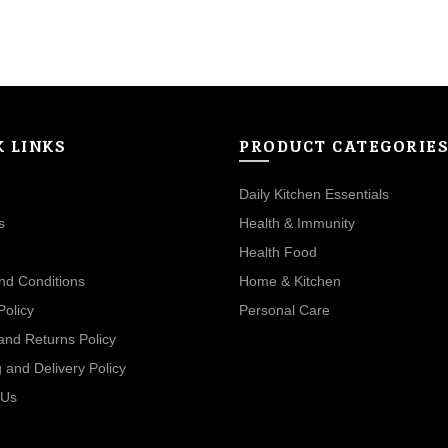
₹480.00.
₹360.00.
K LINKS
PRODUCT CATEGORIE
Daily Kitchen Essentials
s
Health & Immunity
Health Food
nd Conditions
Home & Kitchen
Policy
Personal Care
and Returns Policy
 and Delivery Policy
 Us