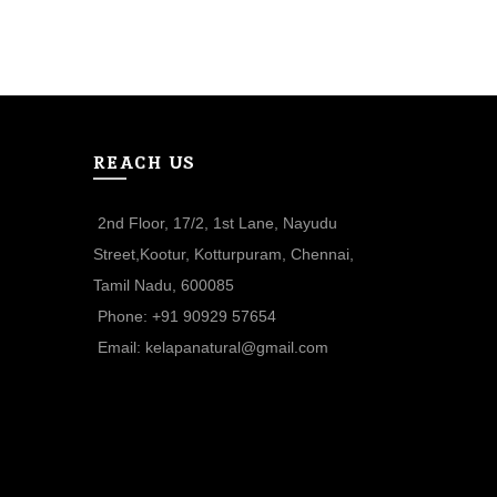
S
REACH US
2nd Floor, 17/2, 1st Lane, Nayudu
Street,Kootur, Kotturpuram, Chennai,
Tamil Nadu, 600085
Phone: +91 90929 57654
Email: kelapanatural@gmail.com