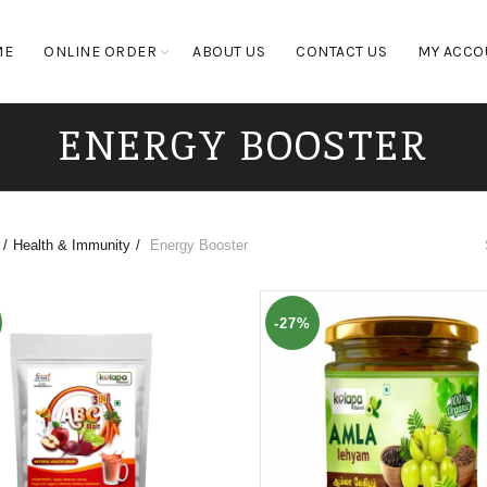
ME
ONLINE ORDER
ABOUT US
CONTACT US
MY ACCO
ENERGY BOOSTER
Health & Immunity
Energy Booster
-27%