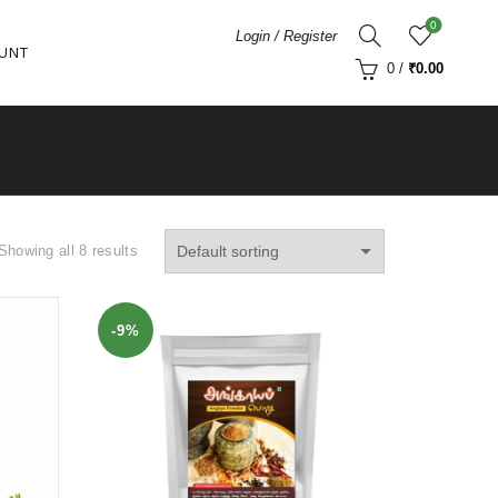
0
Login / Register
UNT
0
/
₹
0.00
Showing all 8 results
-9%