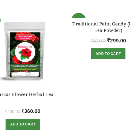
-40%
Traditional Palm Candy (
Tea Powder)
Original
Cu
₹
299.00
₹
499.00
price
pr
ADD TO CART
was:
is:
₹499.00.
₹2
iscus Flower Herbal Tea
Original
Current
₹
360.00
₹
480.00
price
price
ADD TO CART
was:
is: