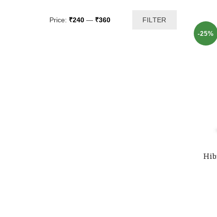
Min
Max
Price:
₹240
—
₹360
FILTER
price
price
-25%
Hib