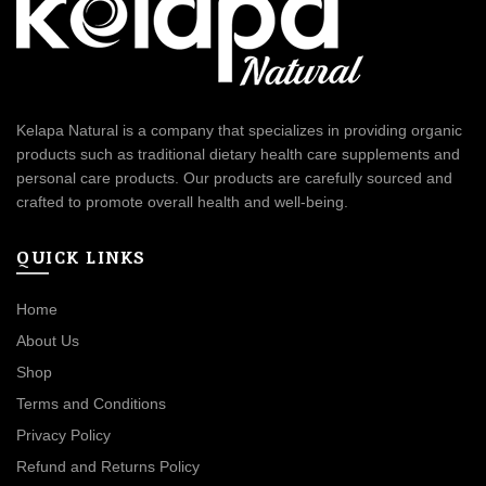
Kelapa Natural is a company that specializes in providing organic
products such as traditional dietary health care supplements and
personal care products. Our products are carefully sourced and
crafted to promote overall health and well-being.
QUICK LINKS
Home
About Us
Shop
Terms and Conditions
Privacy Policy
Refund and Returns Policy