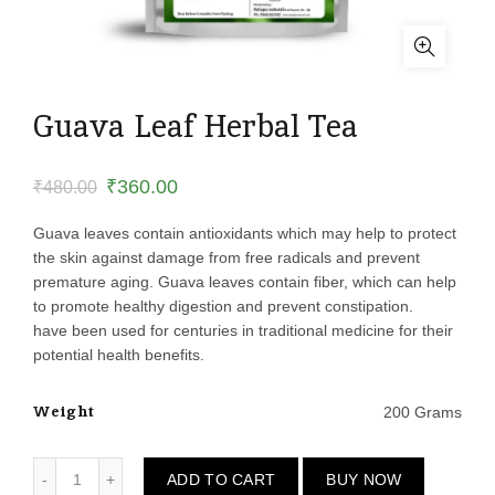
Guava Leaf Herbal Tea
Original
Current
₹
360.00
₹
480.00
price
price
Guava leaves contain antioxidants which may help to protect
the skin against damage from free radicals and prevent
was:
is:
premature aging. Guava leaves contain fiber, which can help
to promote healthy digestion and prevent constipation.
₹480.00.
₹360.00.
have been used for centuries in traditional medicine for their
potential health benefits.
Weight
200 Grams
Guava Leaf Herbal Tea quantity
ADD TO CART
BUY NOW