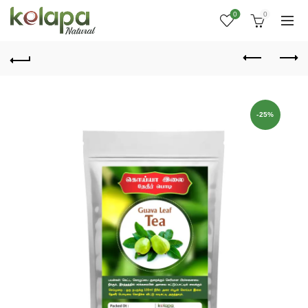
0
0
-25%