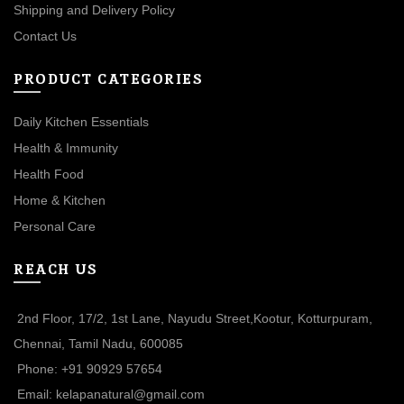
Shipping and Delivery Policy
Contact Us
PRODUCT CATEGORIES
Daily Kitchen Essentials
Health & Immunity
Health Food
Home & Kitchen
Personal Care
REACH US
2nd Floor, 17/2, 1st Lane, Nayudu Street,Kootur, Kotturpuram,
Chennai, Tamil Nadu, 600085
Phone: +91 90929 57654
Email: kelapanatural@gmail.com