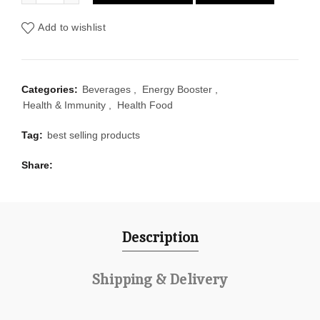
Add to wishlist
Categories:
Beverages
,
Energy Booster
,
Health & Immunity
,
Health Food
Tag:
best selling products
Share
Description
Shipping & Delivery