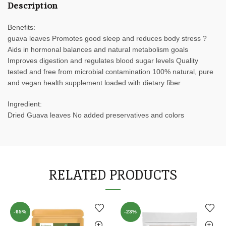
Description
Benefits:
guava leaves Promotes good sleep and reduces body stress ?
Aids in hormonal balances and natural metabolism goals
Improves digestion and regulates blood sugar levels Quality
tested and free from microbial contamination 100% natural, pure
and vegan health supplement loaded with dietary fiber
Ingredient:
Dried Guava leaves No added preservatives and colors
RELATED PRODUCTS
-65%
-23%