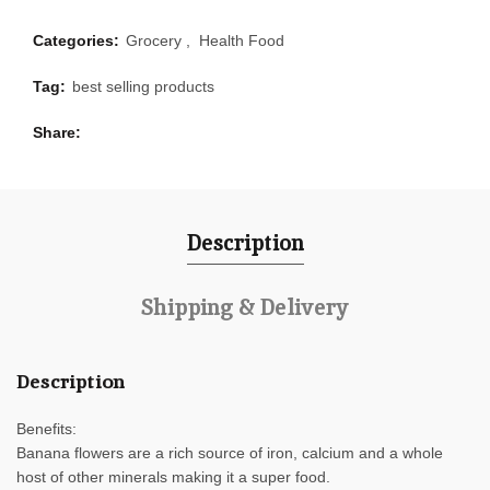
Categories:
Grocery
,
Health Food
Tag:
best selling products
Share
Description
Shipping & Delivery
Description
Benefits:
Banana flowers are a rich source of iron, calcium and a whole
host of other minerals making it a super food.