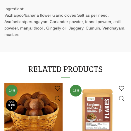
Ingredient:
Vazhaipoo/banana flower Garlic cloves Salt as per need.
Asafoetida/perungayam Coriander powder, fennel powder, chilli
powder, manjal thool , Gingelly oil, Jaggery, Cumuin, Vendhayam,
mustard
RELATED PRODUCTS
-14%
-13%
SOL
D OU
T