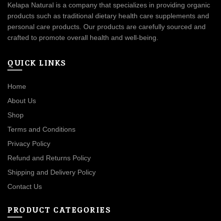
Kelapa Natural is a company that specializes in providing organic
products such as traditional dietary health care supplements and
personal care products. Our products are carefully sourced and
crafted to promote overall health and well-being.
QUICK LINKS
Home
About Us
Shop
Terms and Conditions
Privacy Policy
Refund and Returns Policy
Shipping and Delivery Policy
Contact Us
PRODUCT CATEGORIES