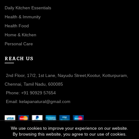
Daily Kitchen Essentials
Health & Immunity
Health Food
Home & Kitchen
Personal Care
REACH US
2nd Floor, 17/2, 1st Lane, Nayudu Street,Kootur, Kotturpuram,
Chennai, Tamil Nadu, 600085
Phone: +91 90929 57654
Email: kelapanatural@gmail.com
We use cookies to improve your experience on our website.
By browsing this website, you agree to our use of cookies.