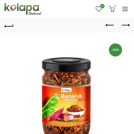
0
0
-23%