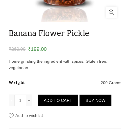
Banana Flower Pickle
Original
Current
₹
199.00
₹
260.00
price
price
Home grinding the ingredient with spices. Gluten free,
vegetarian.
was:
is:
Weight
200 Grams
₹260.00.
₹199.00.
Banana Flower Pickle quantity
ADD TO CART
BUY NOW
Add to wishlist